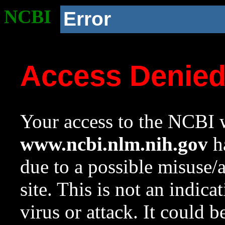
NCBI
Error
Access Denie
Your access to the NCBI w
www.ncbi.nlm.nih.gov
ha
due to a possible misuse/
site. This is not an indica
virus or attack. It could 