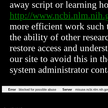
away script or learning how
http://www.ncbi.nlm.ni
more efficient work such 
the ability of other resear
restore access and underst
our site to avoid this in t
system administrator con
Error
blocked for possible abuse
Server
misuse.ncbi.nlm.nih.go