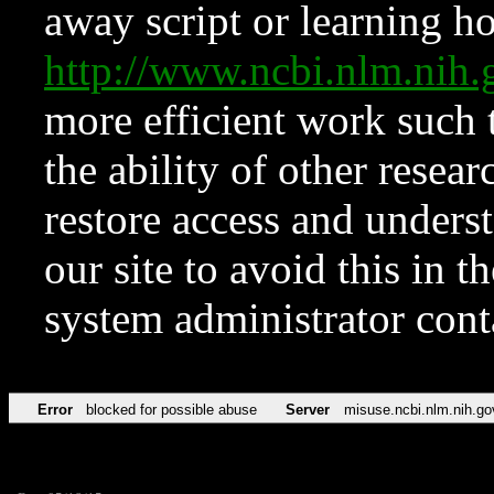
away script or learning how
http://www.ncbi.nlm.ni
more efficient work such 
the ability of other resear
restore access and underst
our site to avoid this in t
system administrator con
Error
blocked for possible abuse
Server
misuse.ncbi.nlm.nih.go