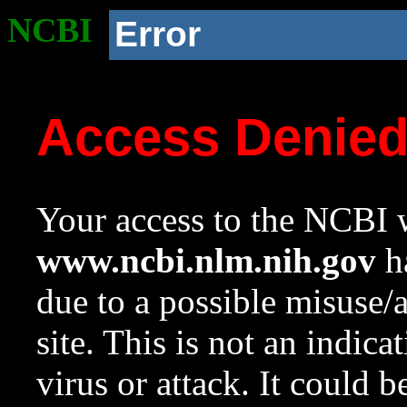
NCBI
Error
Access Denie
Your access to the NCBI w
www.ncbi.nlm.nih.gov
ha
due to a possible misuse/
site. This is not an indica
virus or attack. It could 