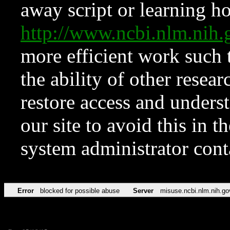
away script or learning how
http://www.ncbi.nlm.ni
more efficient work such 
the ability of other resear
restore access and underst
our site to avoid this in t
system administrator con
Error
blocked for possible abuse
Server
misuse.ncbi.nlm.nih.go