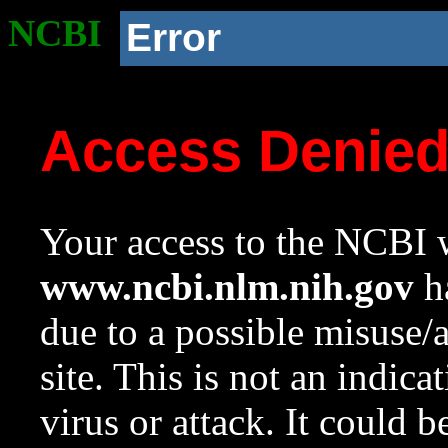
NCBI
Error
Access Denie
Your access to the NCBI w
www.ncbi.nlm.nih.gov
ha
due to a possible misuse/
site. This is not an indica
virus or attack. It could 