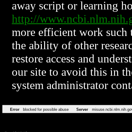
away script or learning how
http://www.ncbi.nlm.ni
more efficient work such 
the ability of other resear
restore access and underst
our site to avoid this in t
system administrator con
Error
blocked for possible abuse
Server
misuse.ncbi.nlm.nih.go