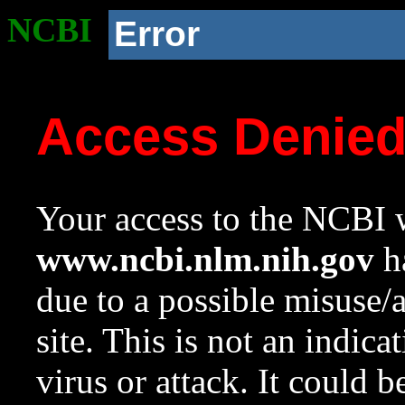
NCBI
Error
Access Denie
Your access to the NCBI w
www.ncbi.nlm.nih.gov
ha
due to a possible misuse/
site. This is not an indica
virus or attack. It could 