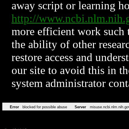
away script or learning how
http://www.ncbi.nlm.ni
more efficient work such 
the ability of other resear
restore access and underst
our site to avoid this in t
system administrator con
Error
blocked for possible abuse
Server
misuse.ncbi.nlm.nih.go