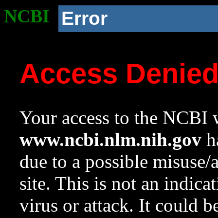
NCBI
Error
Access Denie
Your access to the NCBI w
www.ncbi.nlm.nih.gov
ha
due to a possible misuse/
site. This is not an indica
virus or attack. It could 