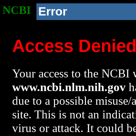
NCBI
Error
Access Denie
Your access to the NCBI w
www.ncbi.nlm.nih.gov
ha
due to a possible misuse/
site. This is not an indica
virus or attack. It could 