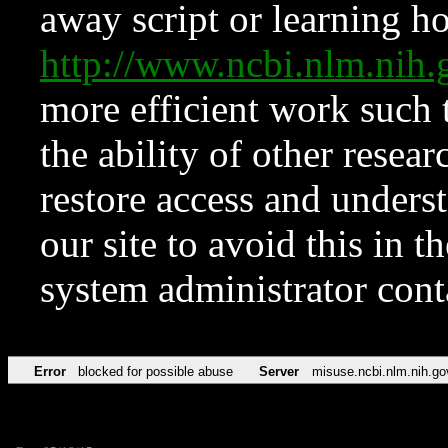
away script or learning how
http://www.ncbi.nlm.ni
more efficient work such 
the ability of other resear
restore access and underst
our site to avoid this in t
system administrator con
Error
blocked for possible abuse
Server
misuse.ncbi.nlm.nih.go