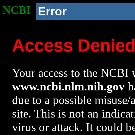
NCBI
Error
Access Denie
Your access to the NCBI w
www.ncbi.nlm.nih.gov
ha
due to a possible misuse/
site. This is not an indica
virus or attack. It could 