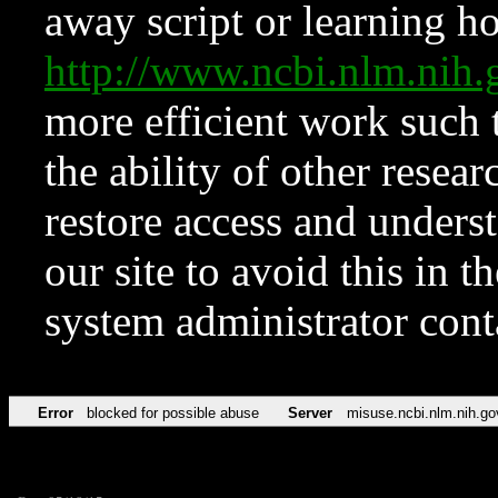
away script or learning how
http://www.ncbi.nlm.ni
more efficient work such 
the ability of other resear
restore access and underst
our site to avoid this in t
system administrator con
Error
blocked for possible abuse
Server
misuse.ncbi.nlm.nih.go