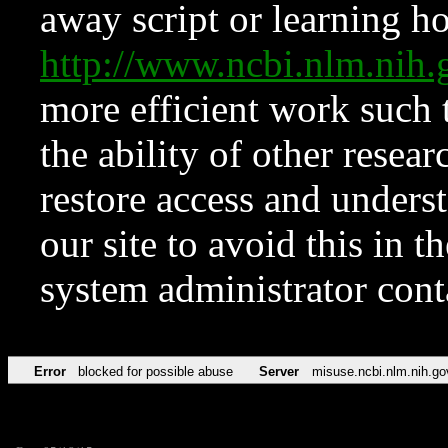
away script or learning how
http://www.ncbi.nlm.ni
more efficient work such 
the ability of other resear
restore access and underst
our site to avoid this in t
system administrator con
Error
blocked for possible abuse
Server
misuse.ncbi.nlm.nih.go