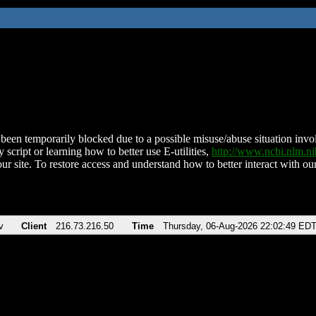
been temporarily blocked due to a possible misuse/abuse situation involv
 script or learning how to better use E-utilities,
http://www.ncbi.nlm.
ur site. To restore access and understand how to better interact with our
v
Client
216.73.216.50
Time
Thursday, 06-Aug-2026 22:02:49 ED