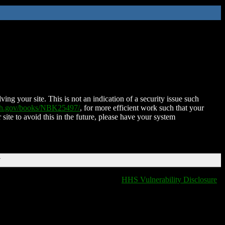
ing your site. This is not an indication of a security issue such
nih.gov/books/NBK25497/
, for more efficient work such that your
 site to avoid this in the future, please have your system
T
HHS Vulnerability Disclosure