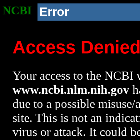
NCBI
Error
Access Denie
Your access to the NCBI w
www.ncbi.nlm.nih.gov
ha
due to a possible misuse/
site. This is not an indica
virus or attack. It could 