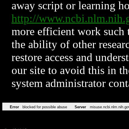
away script or learning how
http://www.ncbi.nlm.ni
more efficient work such 
the ability of other resear
restore access and underst
our site to avoid this in t
system administrator con
Error
blocked for possible abuse
Server
misuse.ncbi.nlm.nih.go