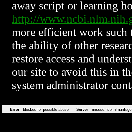
away script or learning how
http://www.ncbi.nlm.ni
more efficient work such 
the ability of other resear
restore access and underst
our site to avoid this in t
system administrator con
Error
blocked for possible abuse
Server
misuse.ncbi.nlm.nih.go