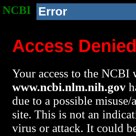
NCBI
Error
Access Denie
Your access to the NCBI w
www.ncbi.nlm.nih.gov
ha
due to a possible misuse/
site. This is not an indica
virus or attack. It could 