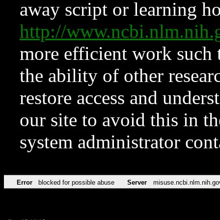
away script or learning how
http://www.ncbi.nlm.ni
more efficient work such 
the ability of other resear
restore access and underst
our site to avoid this in t
system administrator con
Error
blocked for possible abuse
Server
misuse.ncbi.nlm.nih.go