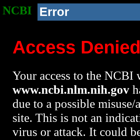
NCBI
Error
Access Denie
Your access to the NCBI w
www.ncbi.nlm.nih.gov
ha
due to a possible misuse/
site. This is not an indica
virus or attack. It could 