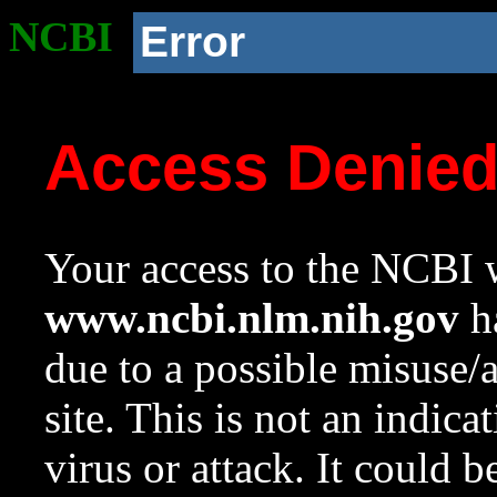
NCBI
Error
Access Denie
Your access to the NCBI w
www.ncbi.nlm.nih.gov
ha
due to a possible misuse/
site. This is not an indica
virus or attack. It could 