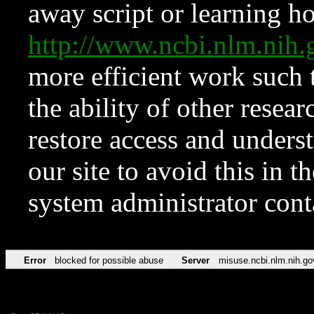
away script or learning how
http://www.ncbi.nlm.ni
more efficient work such 
the ability of other resear
restore access and underst
our site to avoid this in t
system administrator con
Error
blocked for possible abuse
Server
misuse.ncbi.nlm.nih.go