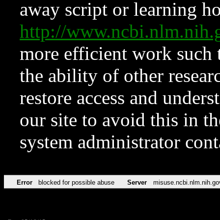
away script or learning how
http://www.ncbi.nlm.ni
more efficient work such 
the ability of other resear
restore access and underst
our site to avoid this in t
system administrator con
Error
blocked for possible abuse
Server
misuse.ncbi.nlm.nih.go