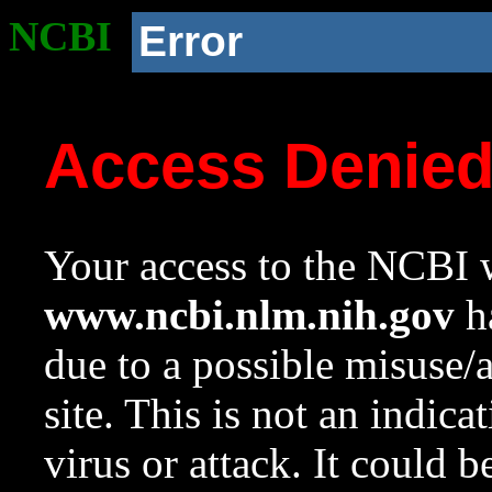
NCBI
Error
Access Denie
Your access to the NCBI w
www.ncbi.nlm.nih.gov
ha
due to a possible misuse/
site. This is not an indica
virus or attack. It could 