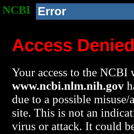
NCBI
Error
Access Denie
Your access to the NCBI w
www.ncbi.nlm.nih.gov
ha
due to a possible misuse/
site. This is not an indica
virus or attack. It could 