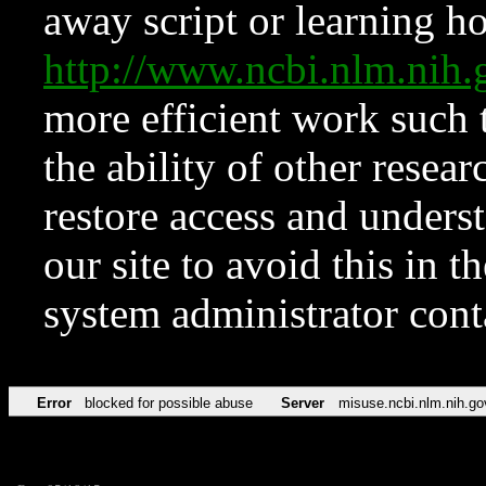
away script or learning how
http://www.ncbi.nlm.ni
more efficient work such 
the ability of other resear
restore access and underst
our site to avoid this in t
system administrator con
Error
blocked for possible abuse
Server
misuse.ncbi.nlm.nih.go