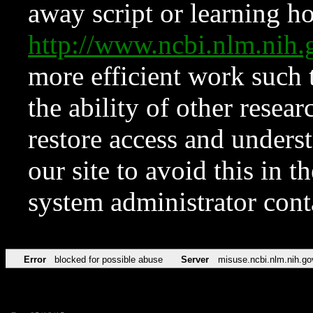
away script or learning how
http://www.ncbi.nlm.ni
more efficient work such 
the ability of other resear
restore access and underst
our site to avoid this in t
system administrator con
Error
blocked for possible abuse
Server
misuse.ncbi.nlm.nih.go