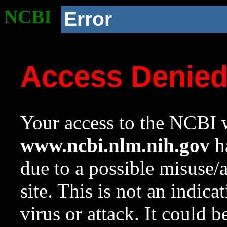
NCBI
Error
Access Denie
Your access to the NCBI w
www.ncbi.nlm.nih.gov
ha
due to a possible misuse/
site. This is not an indica
virus or attack. It could 