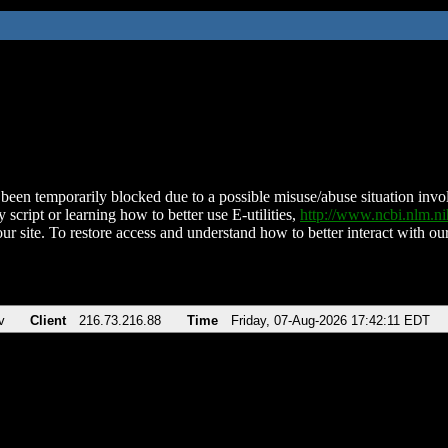
been temporarily blocked due to a possible misuse/abuse situation involv
 script or learning how to better use E-utilities,
http://www.ncbi.nlm.
ur site. To restore access and understand how to better interact with our
v
Client
216.73.216.88
Time
Friday, 07-Aug-2026 17:42:11 EDT