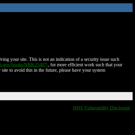
ing your site. This is not an indication of a security issue such
nih.gov/books/NBK25497/
, for more efficient work such that your
 site to avoid this in the future, please have your system
HHS Vulnerability Disclosure