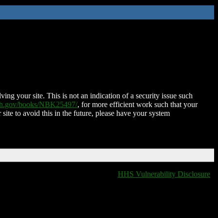
ing your site. This is not an indication of a security issue such
nih.gov/books/NBK25497/
, for more efficient work such that your
 site to avoid this in the future, please have your system
HHS Vulnerability Disclosure