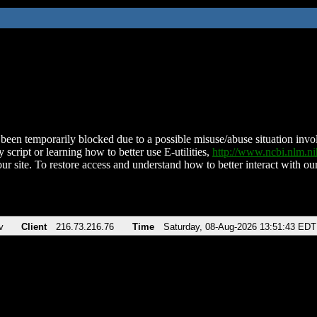
been temporarily blocked due to a possible misuse/abuse situation involv
 script or learning how to better use E-utilities,
http://www.ncbi.nlm.
ur site. To restore access and understand how to better interact with our
v
Client
216.73.216.76
Time
Saturday, 08-Aug-2026 13:51:43 EDT