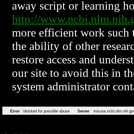
away script or learning how
http://www.ncbi.nlm.ni
more efficient work such 
the ability of other resear
restore access and underst
our site to avoid this in t
system administrator con
Error
blocked for possible abuse
Server
misuse.ncbi.nlm.nih.go