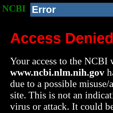
NCBI
Error
Access Denie
Your access to the NCBI w
www.ncbi.nlm.nih.gov
ha
due to a possible misuse/
site. This is not an indica
virus or attack. It could 