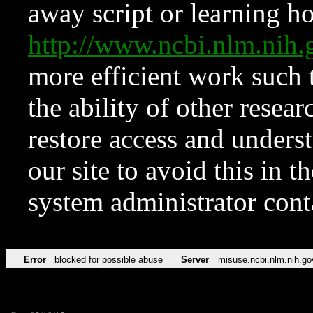
away script or learning how
http://www.ncbi.nlm.ni
more efficient work such 
the ability of other resear
restore access and underst
our site to avoid this in t
system administrator con
Error
blocked for possible abuse
Server
misuse.ncbi.nlm.nih.go