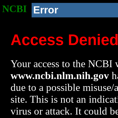
NCBI
Error
Access Denie
Your access to the NCBI w
www.ncbi.nlm.nih.gov
ha
due to a possible misuse/
site. This is not an indica
virus or attack. It could 