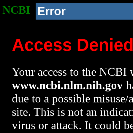
NCBI
Error
Access Denie
Your access to the NCBI w
www.ncbi.nlm.nih.gov
ha
due to a possible misuse/
site. This is not an indica
virus or attack. It could 