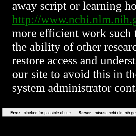
away script or learning how
http://www.ncbi.nlm.ni
more efficient work such 
the ability of other resear
restore access and underst
our site to avoid this in t
system administrator con
Error
blocked for possible abuse
Server
misuse.ncbi.nlm.nih.go