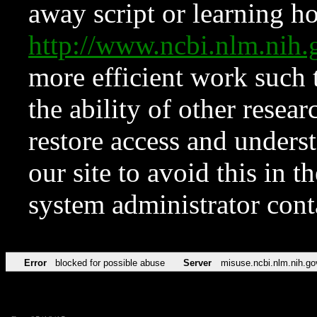
away script or learning how
http://www.ncbi.nlm.ni
more efficient work such 
the ability of other resear
restore access and underst
our site to avoid this in t
system administrator con
Error
blocked for possible abuse
Server
misuse.ncbi.nlm.nih.go