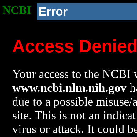
NCBI
Error
Access Denie
Your access to the NCBI w
www.ncbi.nlm.nih.gov
ha
due to a possible misuse/
site. This is not an indica
virus or attack. It could 