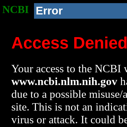
NCBI
Error
Access Denie
Your access to the NCBI w
www.ncbi.nlm.nih.gov
ha
due to a possible misuse/
site. This is not an indica
virus or attack. It could 