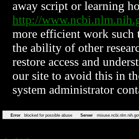
away script or learning how
http://www.ncbi.nlm.ni
more efficient work such 
the ability of other resear
restore access and underst
our site to avoid this in t
system administrator con
Error
blocked for possible abuse
Server
misuse.ncbi.nlm.nih.go