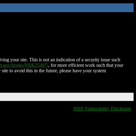
ing your site. This is not an indication of a security issue such
nih.gov/books/NBK25497/
, for more efficient work such that your
 site to avoid this in the future, please have your system
T
HHS Vulnerability Disclosure