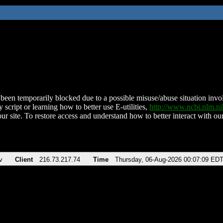
been temporarily blocked due to a possible misuse/abuse situation involv
 script or learning how to better use E-utilities,
http://www.ncbi.nlm.
ur site. To restore access and understand how to better interact with our
v
Client
216.73.217.74
Time
Thursday, 06-Aug-2026 00:07:09 ED