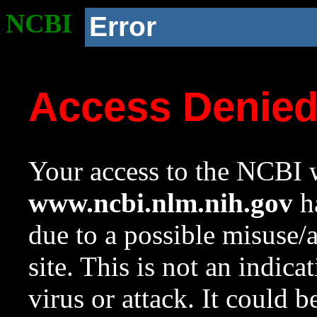
NCBI
Error
Access Denie
Your access to the NCBI w
www.ncbi.nlm.nih.gov
ha
due to a possible misuse/
site. This is not an indica
virus or attack. It could 