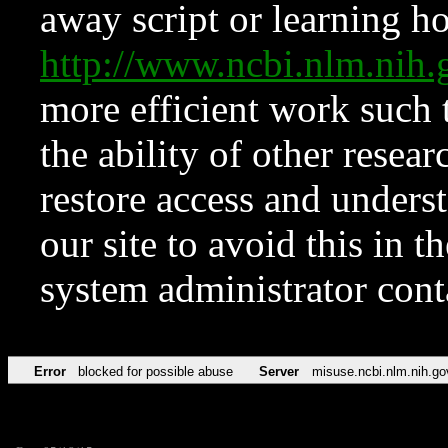
away script or learning how
http://www.ncbi.nlm.ni
more efficient work such 
the ability of other resear
restore access and underst
our site to avoid this in t
system administrator con
Error
blocked for possible abuse
Server
misuse.ncbi.nlm.nih.go