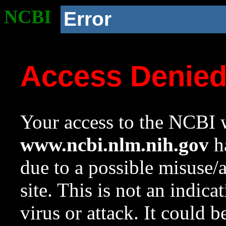
NCBI
Error
Access Denie
Your access to the NCBI w
www.ncbi.nlm.nih.gov
ha
due to a possible misuse/
site. This is not an indica
virus or attack. It could 