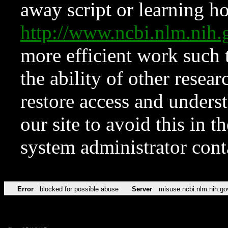
away script or learning how
http://www.ncbi.nlm.ni
more efficient work such 
the ability of other resear
restore access and underst
our site to avoid this in t
system administrator con
Error
blocked for possible abuse
Server
misuse.ncbi.nlm.nih.go