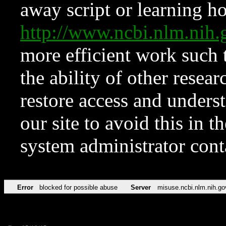
away script or learning how
http://www.ncbi.nlm.ni
more efficient work such 
the ability of other resear
restore access and underst
our site to avoid this in t
system administrator con
Error
blocked for possible abuse
Server
misuse.ncbi.nlm.nih.go