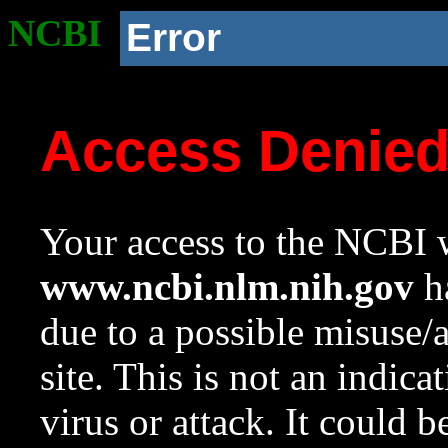
NCBI
Error
Access Denie
Your access to the NCBI w
www.ncbi.nlm.nih.gov
ha
due to a possible misuse/
site. This is not an indica
virus or attack. It could 