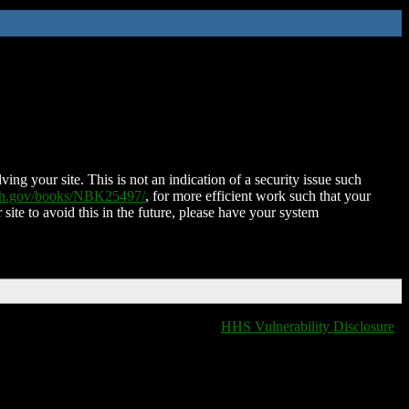
ing your site. This is not an indication of a security issue such
nih.gov/books/NBK25497/
, for more efficient work such that your
 site to avoid this in the future, please have your system
HHS Vulnerability Disclosure