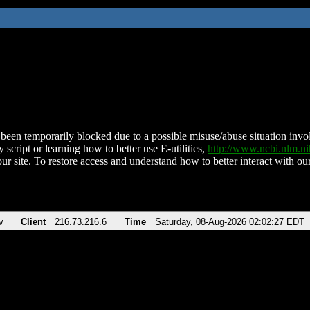
been temporarily blocked due to a possible misuse/abuse situation involv
 script or learning how to better use E-utilities,
http://www.ncbi.nlm.
ur site. To restore access and understand how to better interact with our
v
Client
216.73.216.6
Time
Saturday, 08-Aug-2026 02:02:27 EDT