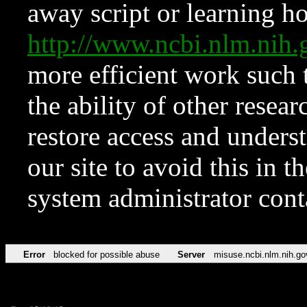
away script or learning how
http://www.ncbi.nlm.ni
more efficient work such 
the ability of other resear
restore access and underst
our site to avoid this in t
system administrator con
Error
blocked for possible abuse
Server
misuse.ncbi.nlm.nih.go