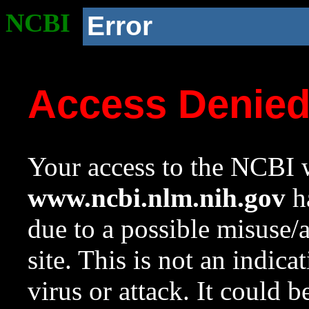
NCBI
Error
Access Denie
Your access to the NCBI w
www.ncbi.nlm.nih.gov
ha
due to a possible misuse/
site. This is not an indica
virus or attack. It could 