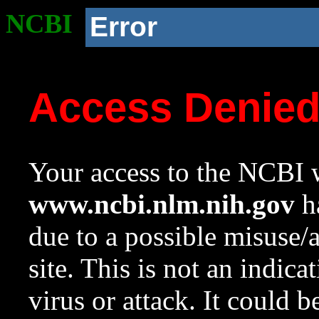
NCBI
Error
Access Denie
Your access to the NCBI w
www.ncbi.nlm.nih.gov
ha
due to a possible misuse/
site. This is not an indica
virus or attack. It could 