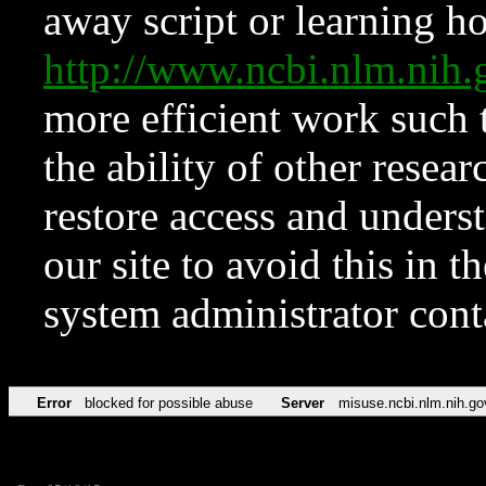
away script or learning how
http://www.ncbi.nlm.ni
more efficient work such 
the ability of other resear
restore access and underst
our site to avoid this in t
system administrator con
Error
blocked for possible abuse
Server
misuse.ncbi.nlm.nih.go