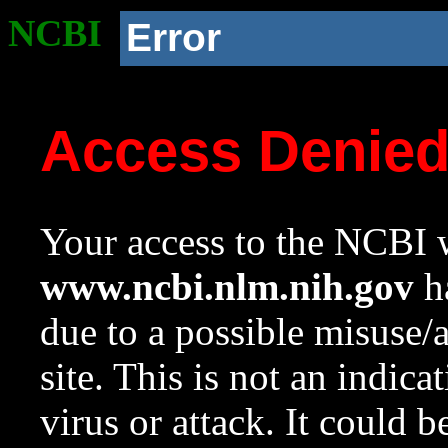
NCBI
Error
Access Denie
Your access to the NCBI w
www.ncbi.nlm.nih.gov
ha
due to a possible misuse/
site. This is not an indica
virus or attack. It could 