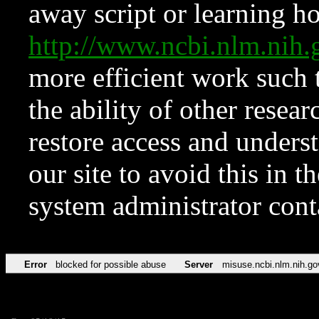
away script or learning how
http://www.ncbi.nlm.ni
more efficient work such 
the ability of other resear
restore access and underst
our site to avoid this in t
system administrator con
Error
blocked for possible abuse
Server
misuse.ncbi.nlm.nih.go