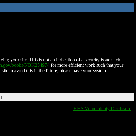
ing your site. This is not an indication of a security issue such
nih.gov/books/NBK25497/
, for more efficient work such that your
 site to avoid this in the future, please have your system
DT
HHS Vulnerability Disclosure