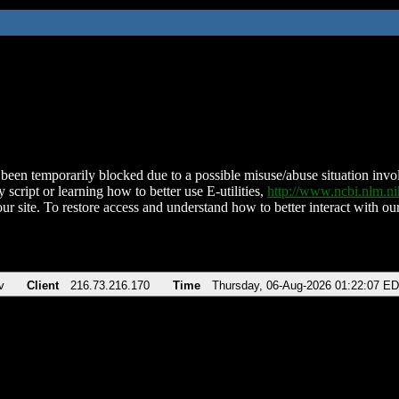
been temporarily blocked due to a possible misuse/abuse situation involv
 script or learning how to better use E-utilities,
http://www.ncbi.nlm.
ur site. To restore access and understand how to better interact with our
v
Client
216.73.216.170
Time
Thursday, 06-Aug-2026 01:22:07 E