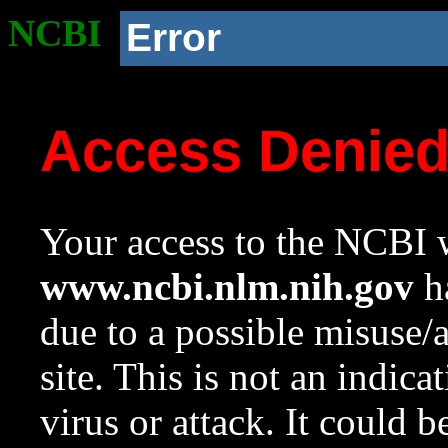
NCBI
Error
Access Denie
Your access to the NCBI w
www.ncbi.nlm.nih.gov
ha
due to a possible misuse/
site. This is not an indica
virus or attack. It could 