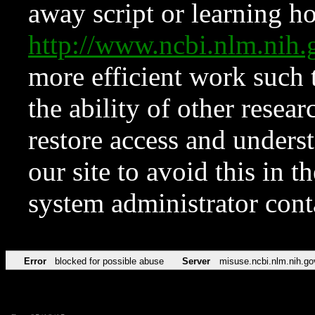
away script or learning how
http://www.ncbi.nlm.ni
more efficient work such 
the ability of other resear
restore access and underst
our site to avoid this in t
system administrator con
Error
blocked for possible abuse
Server
misuse.ncbi.nlm.nih.go