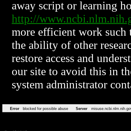
away script or learning how
http://www.ncbi.nlm.ni
more efficient work such 
the ability of other resear
restore access and underst
our site to avoid this in t
system administrator con
Error
blocked for possible abuse
Server
misuse.ncbi.nlm.nih.go