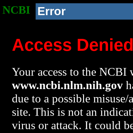
NCBI
Error
Access Denie
Your access to the NCBI w
www.ncbi.nlm.nih.gov
ha
due to a possible misuse/
site. This is not an indica
virus or attack. It could 