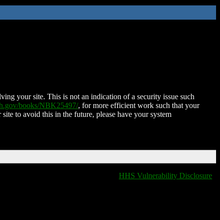
ing your site. This is not an indication of a security issue such
nih.gov/books/NBK25497/
, for more efficient work such that your
 site to avoid this in the future, please have your system
HHS Vulnerability Disclosure