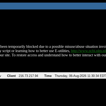
been temporarily blocked due to a possible misuse/abuse situation involv
 script or learning how to better use E-utilities,
http://www.ncbi.nlm.
ur site. To restore access and understand how to better interact with our
v
Client
216.73.217.94
Time
Thursday, 06-Aug-2026 11:30:34 EDT