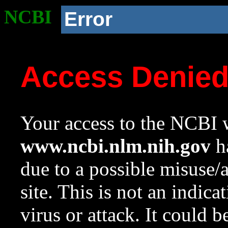
NCBI
Error
Access Denie
Your access to the NCBI w
www.ncbi.nlm.nih.gov
ha
due to a possible misuse/
site. This is not an indica
virus or attack. It could 