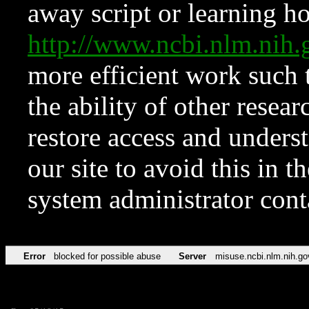
away script or learning how
http://www.ncbi.nlm.ni
more efficient work such 
the ability of other resear
restore access and underst
our site to avoid this in t
system administrator con
Error
blocked for possible abuse
Server
misuse.ncbi.nlm.nih.go