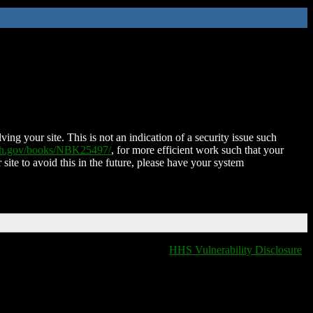
ing your site. This is not an indication of a security issue such
nih.gov/books/NBK25497/
, for more efficient work such that your
 site to avoid this in the future, please have your system
HHS Vulnerability Disclosure