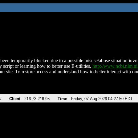
been temporarily blocked due to a possible misuse/abuse situation involv
 script or learning how to better use E-utilities,
http://www.ncbi.nlm.
ur site. To restore access and understand how to better interact with our
v
Client
216.73.216.95
Time
Friday, 07-Aug-2026 04:27:50 EDT