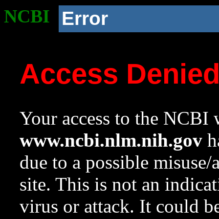
NCBI
Error
Access Denie
Your access to the NCBI w
www.ncbi.nlm.nih.gov
ha
due to a possible misuse/
site. This is not an indica
virus or attack. It could 