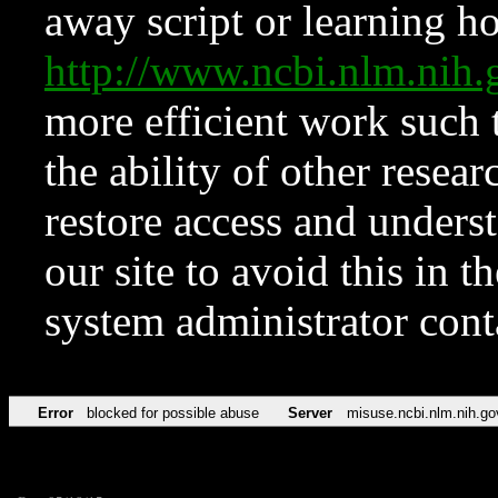
away script or learning how
http://www.ncbi.nlm.ni
more efficient work such 
the ability of other resear
restore access and underst
our site to avoid this in t
system administrator con
Error
blocked for possible abuse
Server
misuse.ncbi.nlm.nih.go