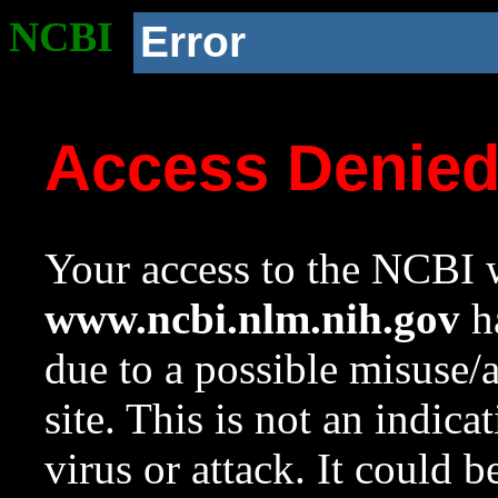
NCBI
Error
Access Denie
Your access to the NCBI w
www.ncbi.nlm.nih.gov
ha
due to a possible misuse/
site. This is not an indica
virus or attack. It could 