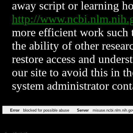
away script or learning how
http://www.ncbi.nlm.ni
more efficient work such 
the ability of other resear
restore access and underst
our site to avoid this in t
system administrator con
Error
blocked for possible abuse
Server
misuse.ncbi.nlm.nih.go