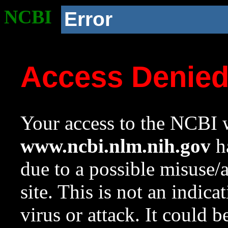
NCBI
Error
Access Denie
Your access to the NCBI w
www.ncbi.nlm.nih.gov
ha
due to a possible misuse/
site. This is not an indica
virus or attack. It could 