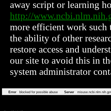
away script or learning how
http://www.ncbi.nlm.ni
more efficient work such 
the ability of other resear
restore access and underst
our site to avoid this in t
system administrator con
Error
blocked for possible abuse
Server
misuse.ncbi.nlm.nih.go