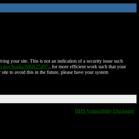
ing your site. This is not an indication of a security issue such
nih.gov/books/NBK25497/
, for more efficient work such that your
 site to avoid this in the future, please have your system
HHS Vulnerability Disclosure