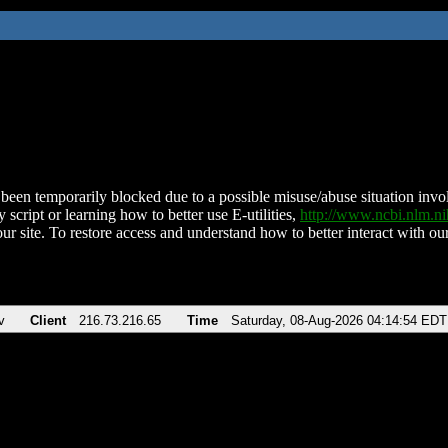
been temporarily blocked due to a possible misuse/abuse situation involv
 script or learning how to better use E-utilities,
http://www.ncbi.nlm.
ur site. To restore access and understand how to better interact with our
v
Client
216.73.216.65
Time
Saturday, 08-Aug-2026 04:14:54 EDT