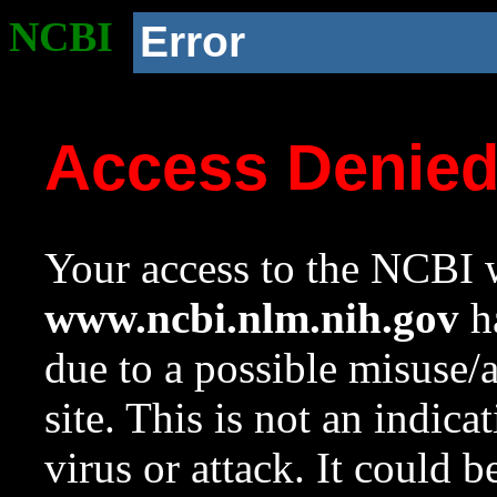
NCBI
Error
Access Denie
Your access to the NCBI w
www.ncbi.nlm.nih.gov
ha
due to a possible misuse/
site. This is not an indica
virus or attack. It could 