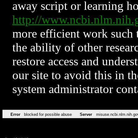
away script or learning how
http://www.ncbi.nlm.ni
more efficient work such 
the ability of other resear
restore access and underst
our site to avoid this in t
system administrator con
Error
blocked for possible abuse
Server
misuse.ncbi.nlm.nih.go