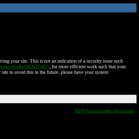
ing your site. This is not an indication of a security issue such
nih.gov/books/NBK25497/
, for more efficient work such that your
 site to avoid this in the future, please have your system
HHS Vulnerability Disclosure