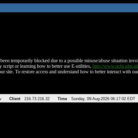
been temporarily blocked due to a possible misuse/abuse situation involv
 script or learning how to better use E-utilities,
http://www.ncbi.nlm.
ur site. To restore access and understand how to better interact with our
v
Client
216.73.216.32
Time
Sunday, 09-Aug-2026 06:17:02 EDT