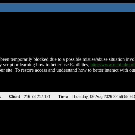
been temporarily blocked due to a possible misuse/abuse situation involv
 script or learning how to better use E-utilities,
http://www.ncbi.nlm.
ur site. To restore access and understand how to better interact with our
v
Client
216.73.217.121
Time
Thursday, 06-Aug-2026 22:56:55 E