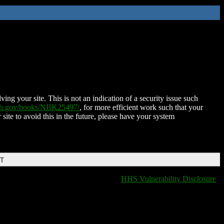
ing your site. This is not an indication of a security issue such
nih.gov/books/NBK25497/
, for more efficient work such that your
 site to avoid this in the future, please have your system
DT
HHS Vulnerability Disclosure