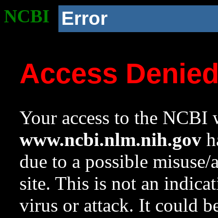
NCBI
Error
Access Denie
Your access to the NCBI w
www.ncbi.nlm.nih.gov
ha
due to a possible misuse/
site. This is not an indica
virus or attack. It could 