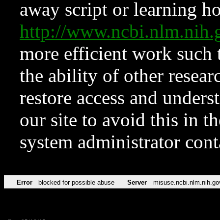
away script or learning how
http://www.ncbi.nlm.ni
more efficient work such 
the ability of other resear
restore access and underst
our site to avoid this in t
system administrator con
Error
blocked for possible abuse
Server
misuse.ncbi.nlm.nih.go