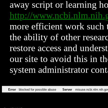
away script or learning how
http://www.ncbi.nlm.ni
more efficient work such 
the ability of other resear
restore access and underst
our site to avoid this in t
system administrator con
Error
blocked for possible abuse
Server
misuse.ncbi.nlm.nih.go