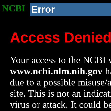
NCBI
Error
Access Denie
Your access to the NCBI w
www.ncbi.nlm.nih.gov
ha
due to a possible misuse/
site. This is not an indica
virus or attack. It could 