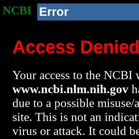
NCBI
Error
Access Denie
Your access to the NCBI w
www.ncbi.nlm.nih.gov
ha
due to a possible misuse/
site. This is not an indica
virus or attack. It could 