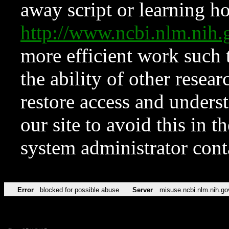
away script or learning how
http://www.ncbi.nlm.ni
more efficient work such 
the ability of other resear
restore access and underst
our site to avoid this in t
system administrator con
Error
blocked for possible abuse
Server
misuse.ncbi.nlm.nih.go