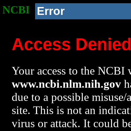
NCBI
Error
Access Denie
Your access to the NCBI w
www.ncbi.nlm.nih.gov
ha
due to a possible misuse/
site. This is not an indica
virus or attack. It could 