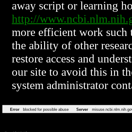
away script or learning how
http://www.ncbi.nlm.ni
more efficient work such 
the ability of other resear
restore access and underst
our site to avoid this in t
system administrator con
Error
blocked for possible abuse
Server
misuse.ncbi.nlm.nih.go