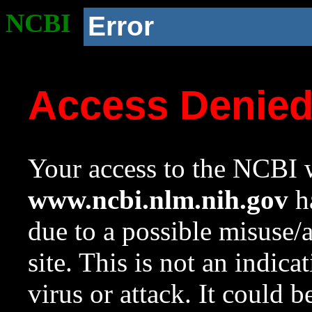
NCBI
Error
Access Denie
Your access to the NCBI w
www.ncbi.nlm.nih.gov
ha
due to a possible misuse/
site. This is not an indica
virus or attack. It could 