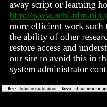
away script or learning how
http://www.ncbi.nlm.ni
more efficient work such 
the ability of other resear
restore access and underst
our site to avoid this in t
system administrator con
Error
blocked for possible abuse
Server
misuse.ncbi.nlm.nih.go