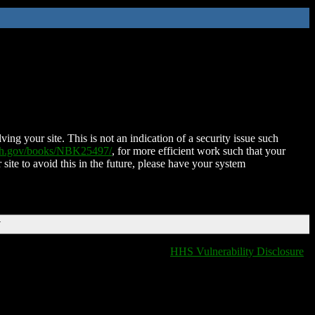
ing your site. This is not an indication of a security issue such
nih.gov/books/NBK25497/
, for more efficient work such that your
 site to avoid this in the future, please have your system
T
HHS Vulnerability Disclosure