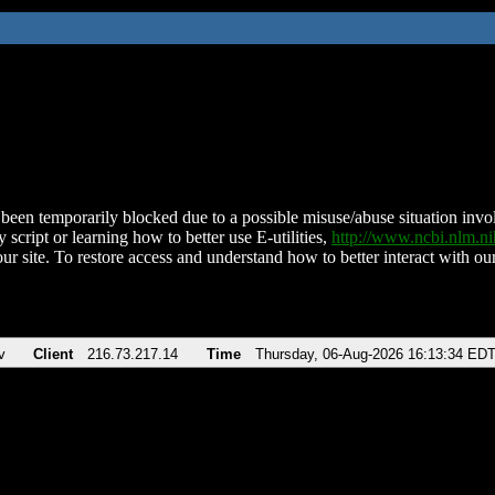
been temporarily blocked due to a possible misuse/abuse situation involv
 script or learning how to better use E-utilities,
http://www.ncbi.nlm.
ur site. To restore access and understand how to better interact with our
v
Client
216.73.217.14
Time
Thursday, 06-Aug-2026 16:13:34 ED